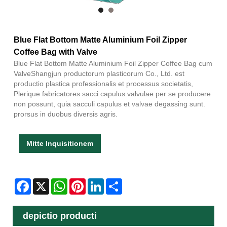
Blue Flat Bottom Matte Aluminium Foil Zipper
Coffee Bag with Valve
Blue Flat Bottom Matte Aluminium Foil Zipper Coffee Bag cum
ValveShangjun productorum plasticorum Co., Ltd. est
productio plastica professionalis et processus societatis,
Plerique fabricatores sacci capulus valvulae per se producere
non possunt, quia sacculi capulus et valvae degassing sunt.
prorsus in duobus diversis agris.
Mitte Inquisitionem
Facebook
X
WhatsApp
Pinterest
LinkedIn
Share
depictio producti