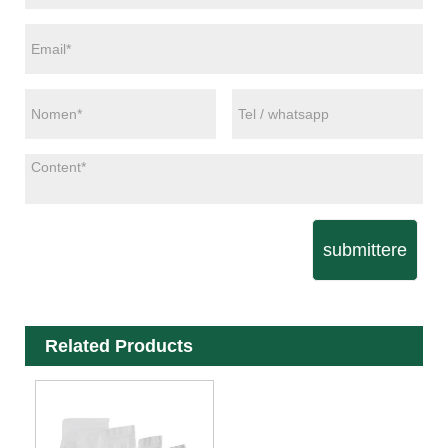
submittere
Related Products