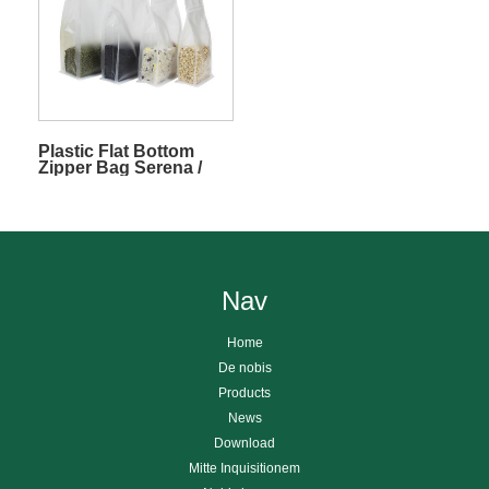
Plastic Flat Bottom
Zipper Bag Serena /
Frosted
Nav
Home
De nobis
Products
News
Download
Mitte Inquisitionem