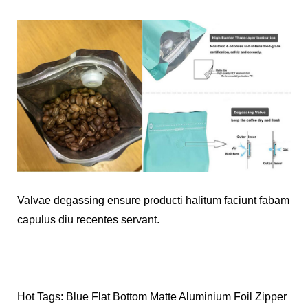
Valvae degassing ensure producti halitum faciunt fabam
capulus diu recentes servant.
Hot Tags: Blue Flat Bottom Matte Aluminium Foil Zipper