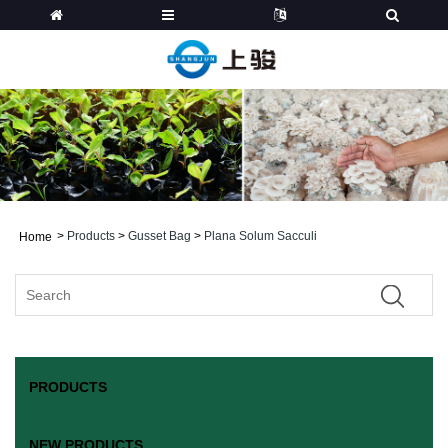
>
Products
>
Gusset Bag
>
Plana Solum Sacculi
Home
PRODUCTS
NEW PRODUCTS