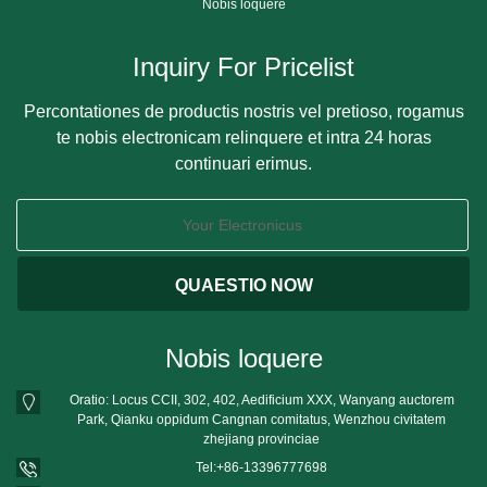
Nobis loquere
Inquiry For Pricelist
Percontationes de productis nostris vel pretioso, rogamus
te nobis electronicam relinquere et intra 24 horas
continuari erimus.
Nobis loquere
Oratio: Locus CCII, 302, 402, Aedificium XXX, Wanyang auctorem
Park, Qianku oppidum Cangnan comitatus, Wenzhou civitatem
zhejiang provinciae
Tel:
+86-13396777698