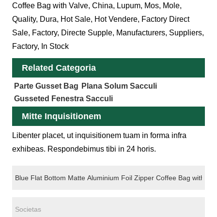
Coffee Bag with Valve, China, Lupum, Mos, Mole,
Quality, Dura, Hot Sale, Hot Vendere, Factory Direct
Sale, Factory, Directe Supple, Manufacturers, Suppliers,
Factory, In Stock
Related Categoria
Parte Gusset Bag
Plana Solum Sacculi
Gusseted Fenestra Sacculi
Mitte Inquisitionem
Libenter placet, ut inquisitionem tuam in forma infra
exhibeas. Respondebimus tibi in 24 horis.