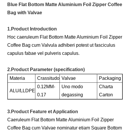
Blue Flat Bottom Matte Aluminium Foil Zipper Coffee
Bag with Valvae
1.Product Introduction
Hoc caeruleum Flat Bottom Matte Aluminium Foil Zipper
Coffee Bag cum Valvula adhiberi potest ut fasciculus
capulus fabae vel pulveris capulus.
2.Product Parameter (specification)
Materia
Crassitudo
Valvae
Packaging
0.12MM-
Uno modo
Charta
ALU/LLDPE
0.17
degassing
Carton
3.Product Feature et Application
Caeruleum Flat Bottom Matte Aluminium Foil Zipper
Coffee Bag cum Valvae nominatur etiam Square Bottom