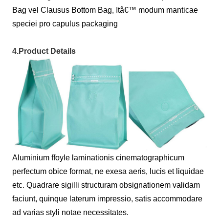
Bag vel Clausus Bottom Bag, Itâ€™ modum manticae
speciei pro capulus packaging
4.Product Details
Aluminium ffoyle laminationis cinematographicum
perfectum obice format, ne exesa aeris, lucis et liquidae
etc. Quadrare sigilli structuram obsignationem validam
faciunt, quinque laterum impressio, satis accommodare
ad varias styli notae necessitates.